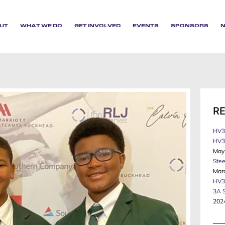
UT
WHAT WE DO
GET INVOLVED
EVENTS
SPONSORS
R
HV3
HV3 
May
Stee
Mar
HV3
3A 
202