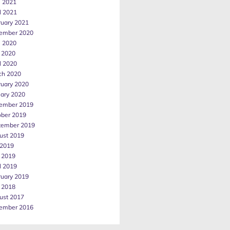
e 2021
l 2021
ruary 2021
ember 2020
e 2020
 2020
l 2020
ch 2020
ruary 2020
uary 2020
ember 2019
ober 2019
tember 2019
ust 2019
 2019
 2019
l 2019
ruary 2019
 2018
ust 2017
ember 2016