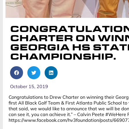
CONGRATULATION
CHARTER ON WINN
GEORGIA HS STAT
CHAMPIONSHIP.
October 15, 2019
Congratulations to Drew Charter on winning their Geor
first All Black Golf Team & First Atlanta Public School t
that said, we would like to announce that we will be do
can see it, you can achieve it.” – Calvin Peete #WeHere
https://www.facebook.com/hv3foundation/posts/669