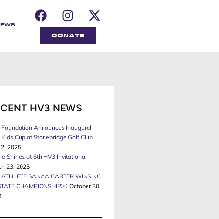
NEWS
DONATE
ECENT HV3 NEWS
 Foundation Announces Inaugural
Kids Cup at Stonebridge Golf Club
 2, 2025
le Shines at 6th HV3 Invitational
ch 23, 2025
 ATHLETE SANAA CARTER WINS NC
STATE CHAMPIONSHIP￼
October 30,
4