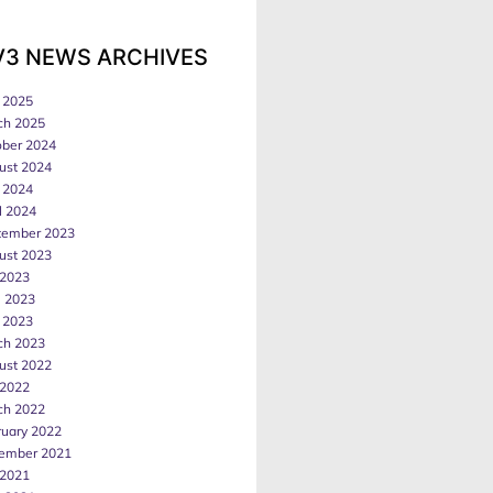
V3 NEWS ARCHIVES
 2025
ch 2025
ober 2024
ust 2024
 2024
l 2024
tember 2023
ust 2023
 2023
e 2023
 2023
ch 2023
ust 2022
 2022
ch 2022
ruary 2022
ember 2021
 2021