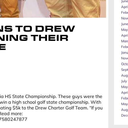
Jun
Apri
Feb
Nov
Jun
S TO DREW
May
Apri
ING THEIR
Mar
E
Feb
Jan
Nov
Oct
Sep
Aug
July
May
Apri
gia HS State Championship. These guys were the
Feb
o win a high school golf state championship. With
May
nating $5k to the Drew Charter Golf Team. “If you
Aug
 Read more:
Dec
077580247877