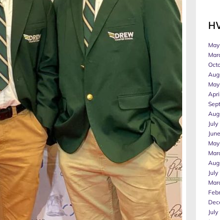
H
May
Mar
Oct
Aug
May
Apri
Sep
Aug
July
Jun
May
Mar
Aug
July
Mar
Feb
Dec
July