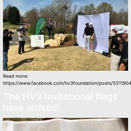
Read more:
https://www.facebook.com/hv3foundation/posts/55119
The HV3 Invitational flags
have arrived!