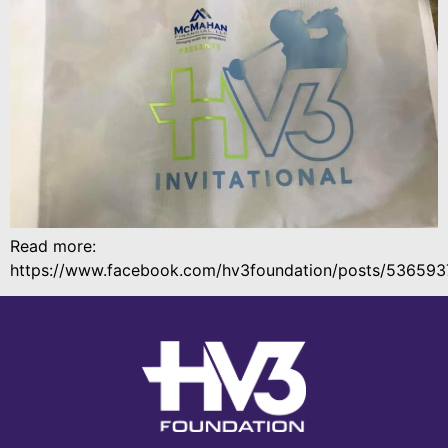
Read more:
https://www.facebook.com/hv3foundation/posts/53659