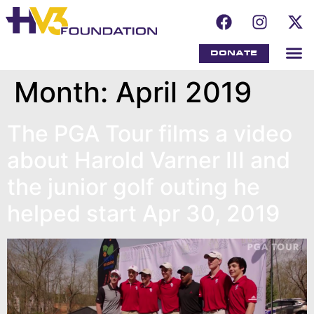
DONATE
Month:
April 2019
The PGA Tour films a video
about Harold Varner III and
the junior golf outing he
helped start Apr 30, 2019