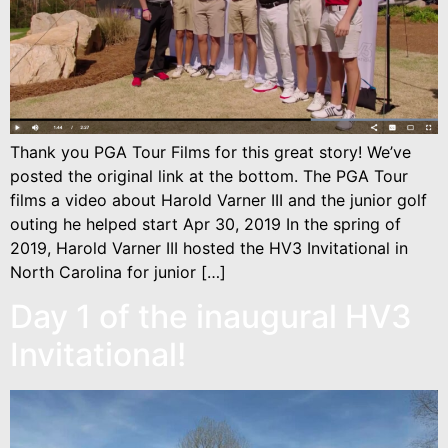
Thank you PGA Tour Films for this great story! We’ve
posted the original link at the bottom. The PGA Tour
films a video about Harold Varner III and the junior golf
outing he helped start Apr 30, 2019 In the spring of
2019, Harold Varner III hosted the HV3 Invitational in
North Carolina for junior […]
Day 1 of the inaugural HV3
Invitational!