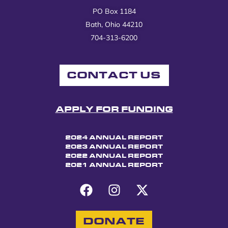
PO Box 1184
Bath, Ohio 44210
704-313-6200
CONTACT US
APPLY FOR FUNDING
2024 ANNUAL REPORT
2023 ANNUAL REPORT
2022 ANNUAL REPORT
2021 ANNUAL REPORT
DONATE