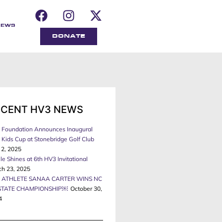
NEWS
DONATE
ECENT HV3 NEWS
 Foundation Announces Inaugural
Kids Cup at Stonebridge Golf Club
 2, 2025
le Shines at 6th HV3 Invitational
ch 23, 2025
 ATHLETE SANAA CARTER WINS NC
STATE CHAMPIONSHIP￼
October 30,
4