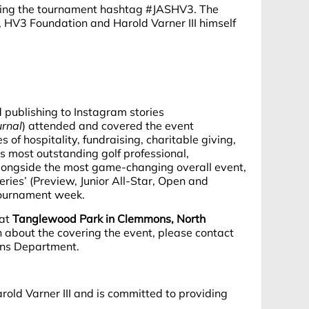
sing the tournament hashtag #JASHV3. The
HV3 Foundation and Harold Varner III himself
d publishing to Instagram stories
rnal
) attended and covered the event
of hospitality, fundraising, charitable giving,
s most outstanding golf professional,
alongside the most game-changing overall event,
ries’ (Preview, Junior All-Star, Open and
 tournament week.
 at
Tanglewood Park in Clemmons, North
 about the covering the event, please contact
ons Department.
ld Varner III and is committed to providing