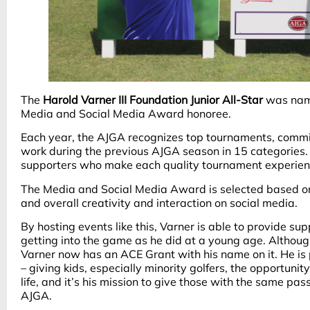
The
Harold Varner III Foundation Junior All-Star
was name
Media and Social Media Award honoree.
Each year, the AJGA recognizes top tournaments, commi
work during the previous AJGA season in 15 categories. A
supporters who make each quality tournament experien
The Media and Social Media Award is selected based on
and overall creativity and interaction on social media.
By hosting events like this, Varner is able to provide su
getting into the game as he did at a young age. Although
Varner now has an ACE Grant with his name on it. He is
– giving kids, especially minority golfers, the opportunit
life, and it’s his mission to give those with the same pa
AJGA.