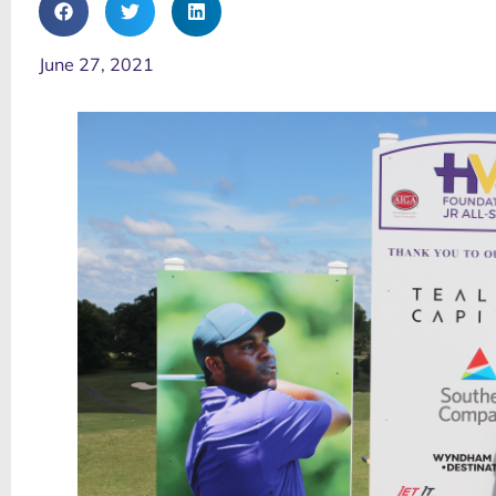
June 27, 2021