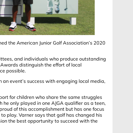
d the American Junior Golf Association’s 2020
ttees, and individuals who produce outstanding
wards distinguish the effort of local
ce possible.
 an event’s success with engaging local media,
pport for children who share the same struggles
 he only played in one AJGA qualifier as a teen,
 proud of this accomplishment but has one focus
y to play. Varner says that golf has changed his
ssion the best opportunity to succeed with the