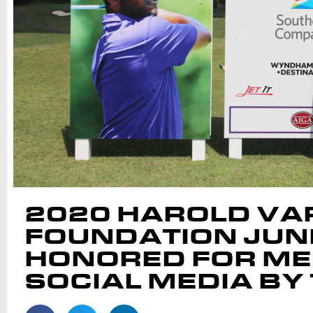
2020 HAROLD VAR
FOUNDATION JUNI
HONORED FOR ME
SOCIAL MEDIA BY