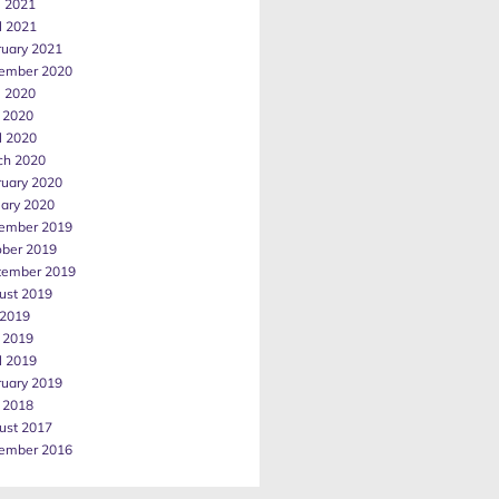
e 2021
l 2021
ruary 2021
ember 2020
e 2020
 2020
l 2020
ch 2020
ruary 2020
uary 2020
ember 2019
ober 2019
tember 2019
ust 2019
 2019
 2019
l 2019
ruary 2019
 2018
ust 2017
ember 2016