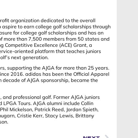
rofit organization dedicated to the overall
pire to earn college golf scholarships through
osure for college golf scholarships and has an
 of more than 7,500 members from 50 states and
ing Competitive Excellence (ACE) Grant, a
rvice-oriented platform that teaches juniors
olf’s next generation.
s, supporting the AJGA for more than 25 years.
since 2016. adidas has been the Official Apparel
rth decade of AJGA sponsorship, became the
, and professional golf. Former AJGA juniors
d LPGA Tours. AJGA alumni include Collin
Phil Mickelson, Patrick Reed, Jordan Spieth,
garn, Cristie Kerr, Stacy Lewis, Brittany
son.