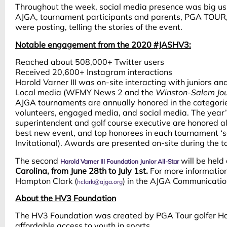
Throughout the week, social media presence was big u
AJGA, tournament participants and parents, PGA TOUR, 
were posting, telling the stories of the event.
Notable engagement from the 2020 #JASHV3:
Reached about 508,000+ Twitter users
Received 20,600+ Instagram interactions
Harold Varner III was on-site interacting with juniors an
Local media (WFMY News 2 and the
Winston-Salem Jou
AJGA tournaments are annually honored in the categories 
volunteers, engaged media, and social media. The year’
superintendent and golf course executive are honored 
best new event, and top honorees in each tournament ‘se
Invitational). Awards are presented on-site during the
The second
will be held
Harold Varner III Foundation Junior All-Star
Carolina, from June 28th to July 1st.
For more information
Hampton Clark (
) in the AJGA Communicati
hclark@ajga.org
About the HV3 Foundation
The HV3 Foundation was created by PGA Tour golfer Haro
affordable access to youth in sports.