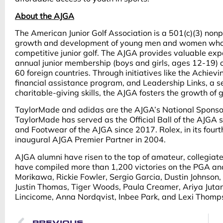
About the AJGA
The American Junior Golf Association is a 501(c)(3) nonp
growth and development of young men and women who as
competitive junior golf. The AJGA provides valuable exp
annual junior membership (boys and girls, ages 12-19)
60 foreign countries. Through initiatives like the Achiev
financial assistance program, and Leadership Links, a se
charitable-giving skills, the AJGA fosters the growth of g
TaylorMade and adidas are the AJGA’s National Sponsor
TaylorMade has served as the Official Ball of the AJGA 
and Footwear of the AJGA since 2017. Rolex, in its fou
inaugural AJGA Premier Partner in 2004.
AJGA alumni have risen to the top of amateur, collegiate
have compiled more than 1,200 victories on the PGA an
Morikawa, Rickie Fowler, Sergio Garcia, Dustin Johnson, 
Justin Thomas, Tiger Woods, Paula Creamer, Ariya Jutanu
Lincicome, Anna Nordqvist, Inbee Park, and Lexi Thomp