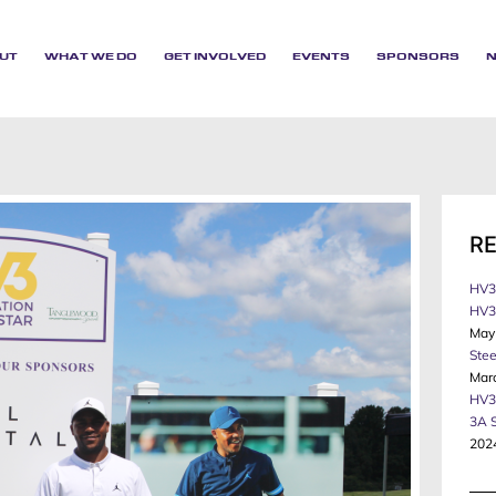
UT
WHAT WE DO
GET INVOLVED
EVENTS
SPONSORS
R
HV3
HV3 
May
Stee
Mar
HV3
3A 
202