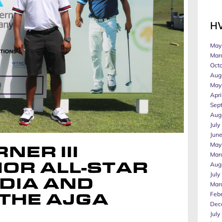
H
May
Mar
Oct
Aug
May
Apri
Sep
Aug
July
Jun
May
NER III
Mar
Aug
OR ALL-STAR
July
DIA AND
Mar
Feb
 THE AJGA
Dec
July