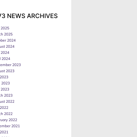
V3 NEWS ARCHIVES
 2025
ch 2025
ober 2024
ust 2024
 2024
l 2024
tember 2023
ust 2023
 2023
e 2023
 2023
ch 2023
ust 2022
 2022
ch 2022
ruary 2022
ember 2021
 2021