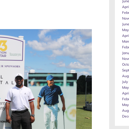
Jun
Apri
Feb
Nov
Jun
May
Apri
Mar
Feb
Jan
Nov
Oct
Sep
Aug
July
May
Apri
Feb
May
Aug
Dec